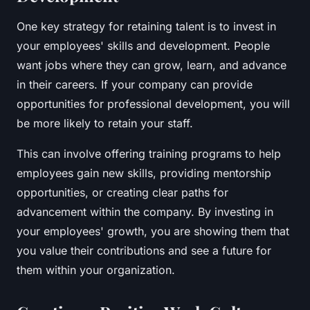
One key strategy for retaining talent is to invest in
your employees' skills and development. People
want jobs where they can grow, learn, and advance
in their careers. If your company can provide
opportunities for professional development, you will
be more likely to retain your staff.
This can involve offering training programs to help
employees gain new skills, providing mentorship
opportunities, or creating clear paths for
advancement within the company. By investing in
your employees' growth, you are showing them that
you value their contributions and see a future for
them within your organization.