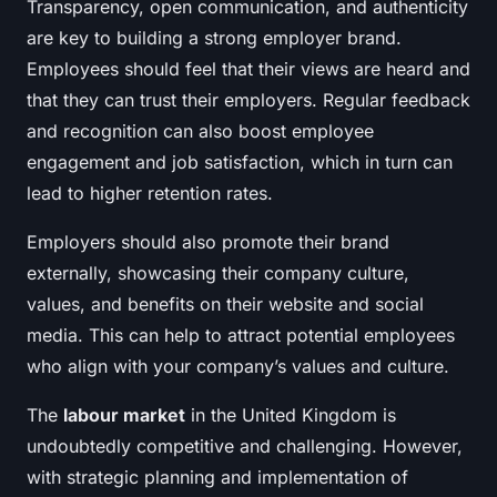
Transparency, open communication, and authenticity
are key to building a strong employer brand.
Employees should feel that their views are heard and
that they can trust their employers. Regular feedback
and recognition can also boost employee
engagement and job satisfaction, which in turn can
lead to higher retention rates.
Employers should also promote their brand
externally, showcasing their company culture,
values, and benefits on their website and social
media. This can help to attract potential employees
who align with your company’s values and culture.
The
labour market
in the United Kingdom is
undoubtedly competitive and challenging. However,
with strategic planning and implementation of