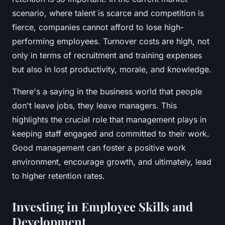
scenario, where talent is scarce and competition is
fierce, companies cannot afford to lose high-
performing employees. Turnover costs are high, not
only in terms of recruitment and training expenses
but also in lost productivity, morale, and knowledge.
There's a saying in the business world that
people
don't leave jobs, they leave managers.
This
highlights the crucial role that management plays in
keeping staff engaged and committed to their work.
Good management can foster a positive work
environment, encourage growth, and ultimately, lead
to higher retention rates.
Investing in Employee Skills and
Development