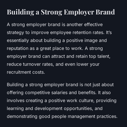
Building a Strong Employer Brand
A strong employer brand is another effective
strategy to improve employee retention rates. It’s
essentially about building a positive image and
reputation as a great place to work. A strong
employer brand can attract and retain top talent,
reduce turnover rates, and even lower your
recruitment costs.
Building a strong employer brand is not just about
offering competitive salaries and benefits. It also
involves creating a positive work culture, providing
learning and development opportunities, and
demonstrating good people management practices.