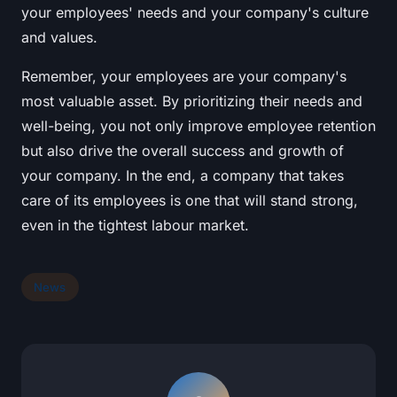
your employees' needs and your company's culture
and values.
Remember, your employees are your company's
most valuable asset. By prioritizing their needs and
well-being, you not only improve employee retention
but also drive the overall success and growth of
your company. In the end, a company that takes
care of its employees is one that will stand strong,
even in the tightest labour market.
News