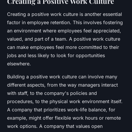
Creating a Positive Work Culture
Creating a positive work culture is another essential
factor in employee retention. This involves fostering
an environment where employees feel appreciated,
valued, and part of a team. A positive work culture
can make employees feel more committed to their
jobs and less likely to look for opportunities
elsewhere.
Building a positive work culture can involve many
different aspects, from the way managers interact
with staff, to the company's policies and
procedures, to the physical work environment itself.
A company that prioritizes work-life balance, for
example, might offer flexible work hours or remote
work options. A company that values open