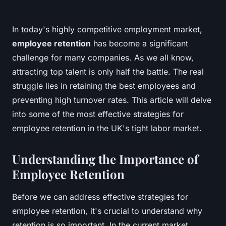
In today's highly competitive employment market,
employee retention
has become a significant
challenge for many companies. As we all know,
attracting top talent is only half the battle. The real
struggle lies in retaining the best employees and
preventing high turnover rates. This article will delve
into some of the most effective strategies for
employee retention in the UK's tight labor market.
Understanding the Importance of
Employee Retention
Before we can address effective strategies for
employee retention, it's crucial to understand why
retention is so important. In the current market