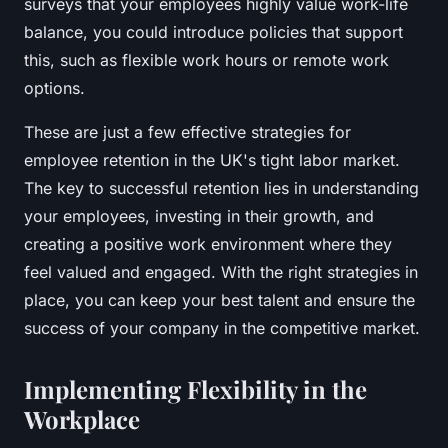
surveys that your employees highly value work-life
balance, you could introduce policies that support
this, such as flexible work hours or remote work
options.
These are just a few effective strategies for
employee retention in the UK's tight labor market.
The key to successful retention lies in understanding
your employees, investing in their growth, and
creating a positive work environment where they
feel valued and engaged. With the right strategies in
place, you can keep your best talent and ensure the
success of your company in the competitive market.
Implementing Flexibility in the
Workplace