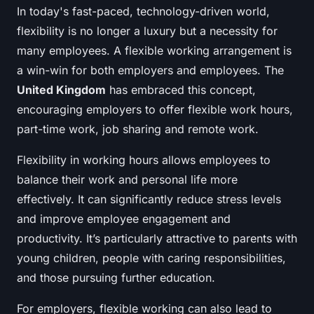
In today's fast-paced, technology-driven world,
flexibility is no longer a luxury but a necessity for
many employees. A flexible working arrangement is
a win-win for both employers and employees. The
United Kingdom
has embraced this concept,
encouraging employers to offer flexible work hours,
part-time work, job sharing and remote work.
Flexibility in working hours allows employees to
balance their work and personal life more
effectively. It can significantly reduce stress levels
and improve employee engagement and
productivity. It’s particularly attractive to parents with
young children, people with caring responsibilities,
and those pursuing further education.
For employers, flexible working can also lead to