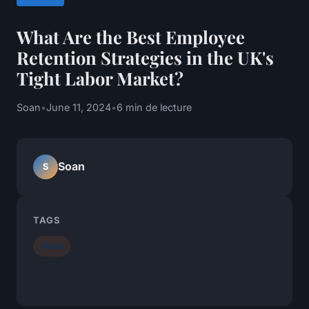
What Are the Best Employee
Retention Strategies in the UK's
Tight Labor Market?
Soan
•
June 11, 2024
•
6 min de lecture
Soan
S
TAGS
News