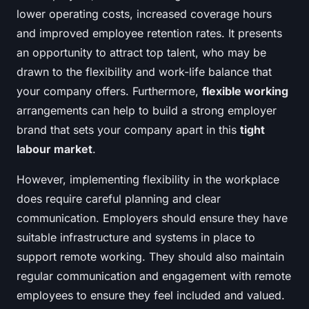
lower operating costs, increased coverage hours
and improved employee retention rates. It presents
an opportunity to attract top talent, who may be
drawn to the flexibility and work-life balance that
your company offers. Furthermore,
flexible working
arrangements can help to build a strong employer
brand that sets your company apart in this
tight
labour market
.
However, implementing flexibility in the workplace
does require careful planning and clear
communication. Employers should ensure they have
suitable infrastructure and systems in place to
support remote working. They should also maintain
regular communication and engagement with remote
employees to ensure they feel included and valued.