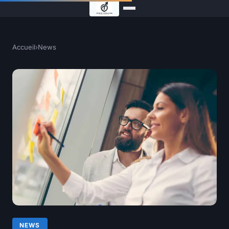
Accueil
›
News
NEWS