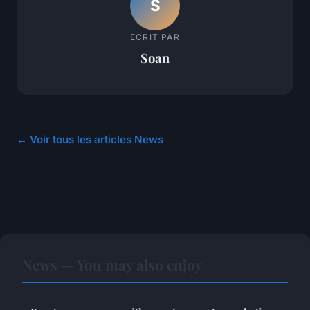
S
ECRIT PAR
Soan
← Voir tous les articles News
News — You may also enjoy