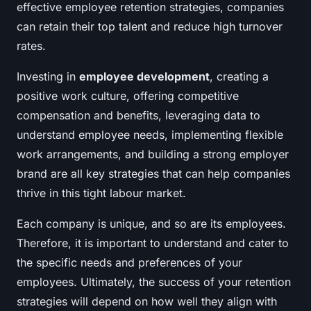
effective employee retention strategies, companies
can retain their top talent and reduce high turnover
rates.
Investing in
employee development
, creating a
positive work culture, offering competitive
compensation and benefits, leveraging data to
understand employee needs, implementing flexible
work arrangements, and building a strong employer
brand are all key strategies that can help companies
thrive in this tight labour market.
Each company is unique, and so are its employees.
Therefore, it is important to understand and cater to
the specific needs and preferences of your
employees. Ultimately, the success of your retention
strategies will depend on how well they align with