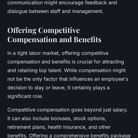
communication might encourage feedback and
dialogue between staff and management.
Offering Competitive
Compensation and Benefits
In a tight labor market, offering competitive
compensation and benefits is crucial for attracting
and retaining top talent. While compensation might
not be the only factor that influences an employee's
decision to stay or leave, it certainly plays a
significant role.
Competitive compensation goes beyond just salary.
It can also include bonuses, stock options,
retirement plans, health insurance, and other
benefits. Offering a comprehensive benefits package