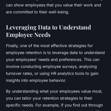
can show employees that you value their work and
are committed to their well-being.
Leveraging Data to Understand
Employee Needs
Finally, one of the most effective strategies for
employee retention is to leverage data to understand
your employees' needs and preferences. This can
involve conducting employee surveys, analyzing
turnover rates, or using HR analytics tools to gain
insights into employee behavior.
By understanding what your employees value most,
you can tailor your retention strategies to their
specific needs. For example, if you find out through