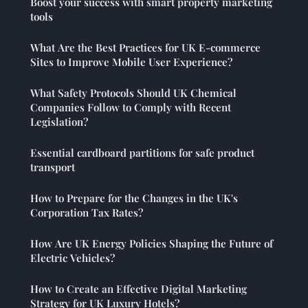
Boost your success with smart property marketing
tools
What Are the Best Practices for UK E-commerce
Sites to Improve Mobile User Experience?
What Safety Protocols Should UK Chemical
Companies Follow to Comply with Recent
Legislation?
Essential cardboard partitions for safe product
transport
How to Prepare for the Changes in the UK's
Corporation Tax Rates?
How Are UK Energy Policies Shaping the Future of
Electric Vehicles?
How to Create an Effective Digital Marketing
Strategy for UK Luxury Hotels?