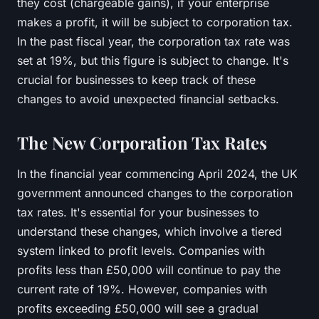
they cost (chargeable gains), if your enterprise
makes a profit, it will be subject to corporation tax.
In the past fiscal year, the corporation tax rate was
set at 19%, but this figure is subject to change. It's
crucial for businesses to keep track of these
changes to avoid unexpected financial setbacks.
The New Corporation Tax Rates
In the financial year commencing April 2024, the UK
government announced changes to the corporation
tax rates. It's essential for your businesses to
understand these changes, which involve a tiered
system linked to profit levels. Companies with
profits less than £50,000 will continue to pay the
current rate of 19%. However, companies with
profits exceeding £50,000 will see a gradual