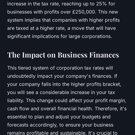
increase in the tax rate, reaching up to 25% for
businesses with profits over £250,000. This new
system implies that companies with higher profits
are taxed at a higher rate, a move that will have
significant implications for large corporations.
The Impact on Business Finances
This tiered system of corporation tax rates will
undoubtedly impact your company's finances. If
your company falls into the higher profits bracket,
you will see a considerable increase in your tax
liability. This change could affect your profit margin,
cash flow and overall financial health. Therefore, it's
essential to plan and adjust your budgets and
forecasts accordingly, to ensure your business
remains profitable and sustainable. It's crucial to