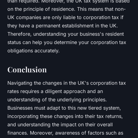
than required. Moreover, the UK tax system is based
on the principle of residence. This means that non-
UK companies are only liable to corporation tax if
they have a permanent establishment in the UK.
Therefore, understanding your business's resident
status can help you determine your corporation tax
obligations accurately.
Conclusion
Navigating the changes in the UK's corporation tax
rates requires a diligent approach and an
understanding of the underlying principles.
Businesses must adapt to this new tiered system,
incorporating these changes into their tax returns,
and understanding the impact on their overall
finances. Moreover, awareness of factors such as