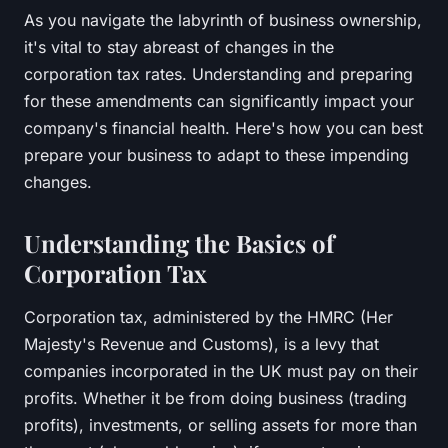
As you navigate the labyrinth of business ownership,
it's vital to stay abreast of changes in the
corporation tax rates
. Understanding and preparing
for these amendments can significantly impact your
company's financial health. Here's how you can best
prepare your business to adapt to these impending
changes.
Understanding the Basics of
Corporation Tax
Corporation tax, administered by the
HMRC
(Her
Majesty's Revenue and Customs), is a levy that
companies incorporated in the UK must pay on their
profits. Whether it be from doing business (trading
profits), investments, or selling assets for more than