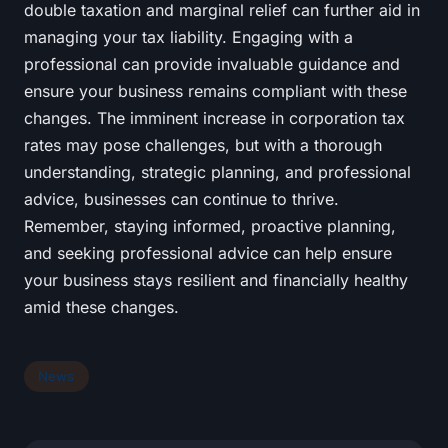
double taxation and marginal relief can further aid in
managing your tax liability. Engaging with a
professional can provide invaluable guidance and
ensure your business remains compliant with these
changes. The imminent increase in corporation tax
rates may pose challenges, but with a thorough
understanding, strategic planning, and professional
advice, businesses can continue to thrive.
Remember, staying informed, proactive planning,
and seeking professional advice can help ensure
your business stays resilient and financially healthy
amid these changes.
News