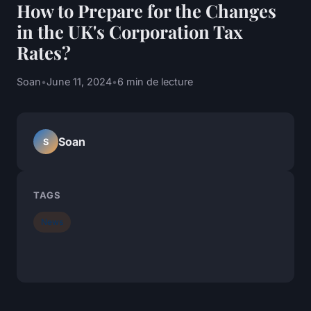
How to Prepare for the Changes
in the UK's Corporation Tax
Rates?
Soan
•
June 11, 2024
•
6 min de lecture
Soan
S
TAGS
News