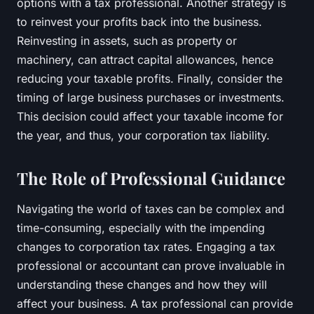
options with a tax professional. Another strategy is
to reinvest your profits back into the business.
Reinvesting in assets, such as property or
machinery, can attract capital allowances, hence
reducing your taxable profits. Finally, consider the
timing of large business purchases or investments.
This decision could affect your taxable income for
the year, and thus, your corporation tax liability.
The Role of Professional Guidance
Navigating the world of taxes can be complex and
time-consuming, especially with the impending
changes to corporation tax rates. Engaging a tax
professional or accountant can prove invaluable in
understanding these changes and how they will
affect your business. A tax professional can provide