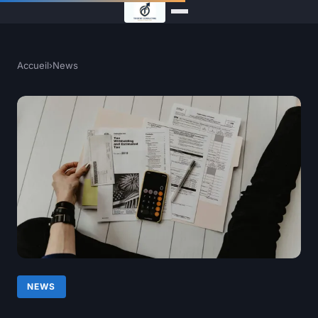
Accueil
›
News
NEWS