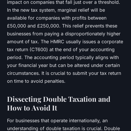
impact on companies that fall just over a threshold.
In the new tax system, marginal relief will be
available for companies with profits between
£50,000 and £250,000. This relief prevents these
businesses from paying a disproportionately higher
amount of tax. The HMRC usually issues a
corporate
tax
return (CT600) at the end of your accounting
period. The accounting period typically aligns with
your financial year but can be altered under certain
circumstances. It is crucial to submit your tax return
on time to avoid penalties.
Dissecting Double Taxation and
How to Avoid It
For businesses that operate internationally, an
understanding of double taxation is crucial. Double