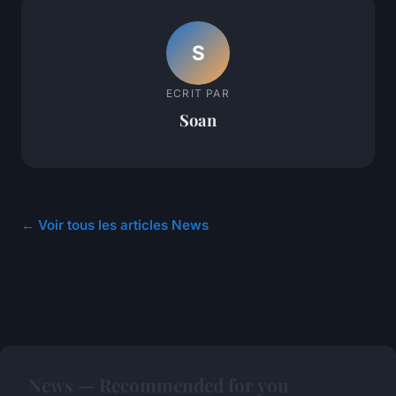
S
ECRIT PAR
Soan
← Voir tous les articles News
News — Recommended for you