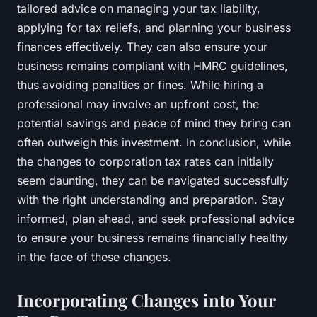
tailored advice on managing your tax liability,
applying for tax reliefs, and planning your business
finances effectively. They can also ensure your
business remains compliant with HMRC guidelines,
thus avoiding penalties or fines. While hiring a
professional may involve an upfront cost, the
potential savings and peace of mind they bring can
often outweigh this investment. In conclusion, while
the changes to corporation tax rates can initially
seem daunting, they can be navigated successfully
with the right understanding and preparation. Stay
informed, plan ahead, and seek professional advice
to ensure your business remains financially healthy
in the face of these changes.
Incorporating Changes into Your