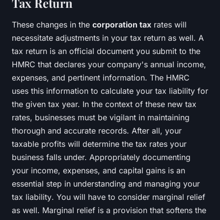
Tax Return
These changes in the
corporation tax
rates will
necessitate adjustments in your tax return as well. A
tax return is an official document you submit to the
HMRC that declares your company's annual income,
expenses, and pertinent information. The HMRC
uses this information to calculate your tax liability for
the given tax year. In the context of these new tax
rates, businesses must be vigilant in maintaining
thorough and accurate records. After all, your
taxable profits will determine the tax rates your
business falls under. Appropriately documenting
your income, expenses, and capital gains is an
essential step in understanding and managing your
tax liability
. You will have to consider marginal relief
as well. Marginal relief is a provision that softens the