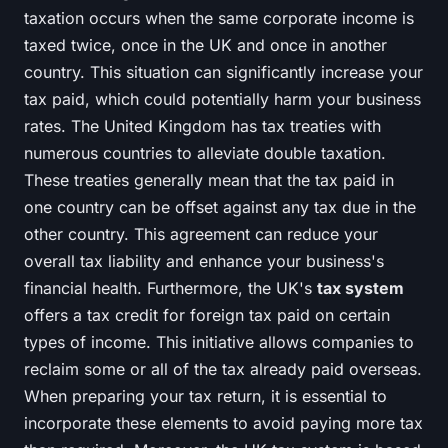
taxation occurs when the same corporate income is
taxed twice, once in the UK and once in another
country. This situation can significantly increase your
tax paid, which could potentially harm your
business
rates
. The United Kingdom has tax treaties with
numerous countries to alleviate double taxation.
These treaties generally mean that the tax paid in
one country can be offset against any
tax due
in the
other country. This agreement can reduce your
overall tax liability and enhance your business's
financial health. Furthermore, the UK's
tax system
offers a tax credit for foreign tax paid on certain
types of income. This initiative allows companies to
reclaim some or all of the tax already paid overseas.
When preparing your tax return, it is essential to
incorporate these elements to avoid paying more tax