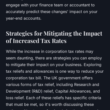
engage with your finance team or accountant to
accurately predict these changes' impact on your
year-end accounts.
Strategies for Mitigating the Impact
of Increased Tax Rates
While the increase in corporation tax rates may
seem daunting, there are strategies you can employ
to mitigate their impact on your business. Exploring
tax reliefs and allowances is one way to reduce your
corporation tax bill. The UK government offers
various forms of tax relief, including Research and
Development (R&D) relief, Capital Allowances, and
loss relief. Each of these reliefs has specific criteria
that must be met, so it's worth discussing these