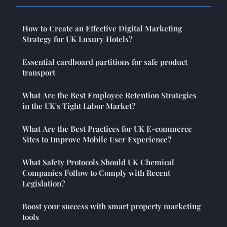
How to Create an Effective Digital Marketing
Strategy for UK Luxury Hotels?
Essential cardboard partitions for safe product
transport
What Are the Best Employee Retention Strategies
in the UK's Tight Labor Market?
What Are the Best Practices for UK E-commerce
Sites to Improve Mobile User Experience?
What Safety Protocols Should UK Chemical
Companies Follow to Comply with Recent
Legislation?
Boost your success with smart property marketing
tools