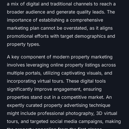
a mix of digital and traditional channels to reach a
broader audience and generate quality leads. The
importance of establishing a comprehensive
marketing plan cannot be overstated, as it aligns
promotional efforts with target demographics and
property types.
A key component of modern property marketing
involves leveraging online property listings across
multiple portals, utilizing captivating visuals, and
incorporating virtual tours. These digital tools
significantly improve engagement, ensuring
properties stand out in a competitive market. An
expertly curated property advertising technique
might include professional photography, 3D virtual
tours, and targeted social media campaigns, making