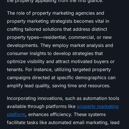
the property appealing from the first glance.
The role of property marketing agencies and
property marketing strategists becomes vital in
crafting tailored solutions that address distinct
property types—residential, commercial, or new
developments. They employ market analysis and
consumer insights to develop strategies that
optimize visibility and attract motivated buyers or
tenants. For instance, utilizing targeted property
campaigns directed at specific demographics can
amplify lead quality, saving time and resources.
Incorporating innovations, such as automation tools
available through platforms like
property marketing
platform
, enhances efficiency. These systems
facilitate tasks like automated email marketing, lead