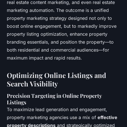
real estate content marketing, and even real estate
marketing automation. The outcome is a unified
property marketing strategy designed not only to
boost online engagement, but to markedly improve
property listing optimization, enhance property
branding essentials, and position the property—to
both residential and commercial audiences—for
maximum impact and rapid results.
Optimizing Online Listings and
Search Visibility
Precision Targeting in Online Property
Listings
To maximize lead generation and engagement,
property marketing agencies use a mix of
effective
property descriptions
and strategically optimized