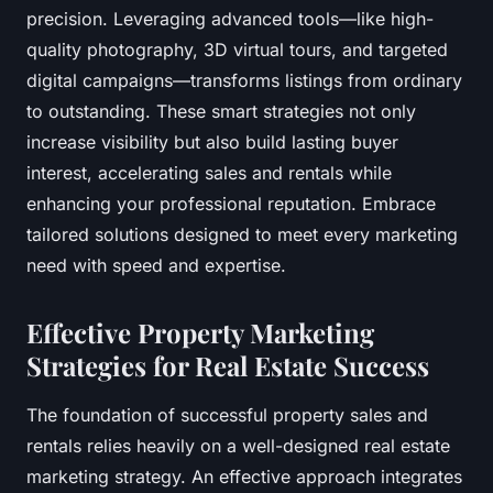
precision. Leveraging advanced tools—like high-
quality photography, 3D virtual tours, and targeted
digital campaigns—transforms listings from ordinary
to outstanding. These smart strategies not only
increase visibility but also build lasting buyer
interest, accelerating sales and rentals while
enhancing your professional reputation. Embrace
tailored solutions designed to meet every marketing
need with speed and expertise.
Effective Property Marketing
Strategies for Real Estate Success
The foundation of successful property sales and
rentals relies heavily on a well-designed real estate
marketing strategy. An effective approach integrates