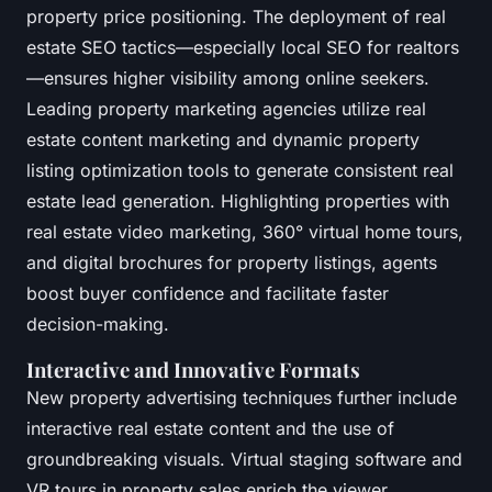
property price positioning. The deployment of real
estate SEO tactics—especially local SEO for realtors
—ensures higher visibility among online seekers.
Leading property marketing agencies utilize real
estate content marketing and dynamic property
listing optimization tools to generate consistent real
estate lead generation. Highlighting properties with
real estate video marketing, 360° virtual home tours,
and digital brochures for property listings, agents
boost buyer confidence and facilitate faster
decision-making.
Interactive and Innovative Formats
New property advertising techniques further include
interactive real estate content and the use of
groundbreaking visuals. Virtual staging software and
VR tours in property sales enrich the viewer