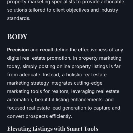
property marketing specialists to provide actionable
solutions tailored to client objectives and industry
standards.
BODY
Precision
and
recall
define the effectiveness of any
digital real estate promotion. In property marketing
today, simply posting online property listings is far
from adequate. Instead, a holistic real estate
marketing strategy integrates cutting-edge
marketing tools for realtors, leveraging
real estate
automation
, beautiful listing enhancements, and
focused real estate lead generation to capture and
convert prospects efficiently.
Elevating Listings with Smart Tools