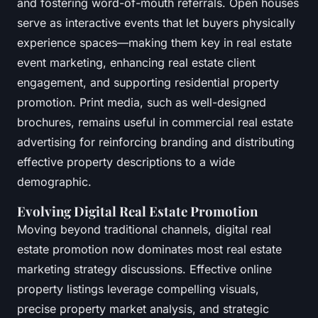
and fostering word-of-mouth referrals. Open houses
serve as interactive events that let buyers physically
experience spaces—making them key in real estate
event marketing, enhancing real estate client
engagement, and supporting residential property
promotion. Print media, such as well-designed
brochures, remains useful in commercial real estate
advertising for reinforcing branding and distributing
effective property descriptions to a wide
demographic.
Evolving Digital Real Estate Promotion
Moving beyond traditional channels, digital real
estate promotion now dominates most real estate
marketing strategy discussions. Effective online
property listings leverage compelling visuals,
precise property market analysis, and strategic