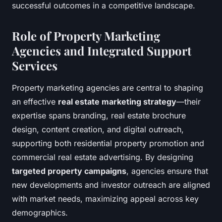
successful outcomes in a competitive landscape.
Role of Property Marketing
Agencies and Integrated Support
Services
Property marketing agencies are central to shaping
an effective
real estate marketing strategy
—their
expertise spans branding, real estate brochure
design, content creation, and digital outreach,
supporting both residential property promotion and
commercial real estate advertising. By designing
targeted property campaigns
, agencies ensure that
new developments and investor outreach are aligned
with market needs, maximizing appeal across key
demographics.