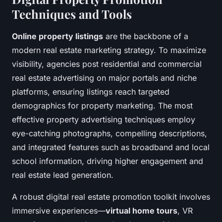
Techniques and Tools
Online property listings
are the backbone of a
modern real estate marketing strategy. To maximize
visibility, agencies post residential and commercial
real estate advertising on major portals and niche
platforms, ensuring listings reach targeted
demographics for property marketing. The most
effective property advertising techniques employ
eye-catching photographs, compelling descriptions,
and integrated features such as broadband and local
school information, driving higher engagement and
real estate lead generation.
A robust digital real estate promotion toolkit involves
immersive experiences—
virtual home tours
, VR