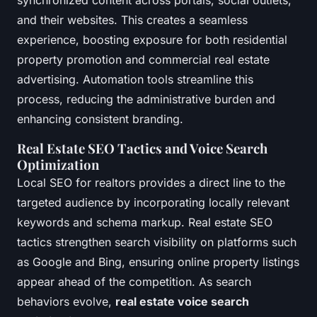
synchronized content across portals, social outlets,
and their websites. This creates a seamless
experience, boosting exposure for both residential
property promotion and commercial real estate
advertising. Automation tools streamline this
process, reducing the administrative burden and
enhancing consistent branding.
Real Estate SEO Tactics and Voice Search
Optimization
Local SEO for realtors provides a direct line to the
targeted audience by incorporating locally relevant
keywords and schema markup. Real estate SEO
tactics strengthen search visibility on platforms such
as Google and Bing, ensuring online property listings
appear ahead of the competition. As search
behaviors evolve,
real estate voice search