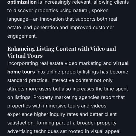
optimization
is increasingly relevant, allowing clients
to discover properties using natural, spoken
language—an innovation that supports both real
estate lead generation and improved customer
engagement.
Enhancing Listing Content with Video and
Virtual Tours
Incorporating real estate video marketing and
virtual
home tours
into online property listings has become
standard practice. Interactive content not only
attracts more users but also increases the time spent
on listings. Property marketing agencies report that
properties with immersive tours and videos
experience higher inquiry rates and better client
satisfaction, forming part of a broader property
advertising techniques set rooted in visual appeal