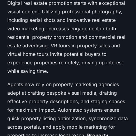
Digital real estate promotion starts with exceptional
visual content. Utilizing professional photography,
including aerial shots and innovative real estate
video marketing, increases engagement in both
residential property promotion and commercial real
estate advertising. VR tours in property sales and
virtual home tours invite potential buyers to
experience properties remotely, driving up interest
while saving time.
Agents now rely on property marketing agencies
adept at crafting bespoke visual media, drafting
effective property descriptions, and staging spaces
for maximum impact. Automated systems ensure
quick property listing optimization, synchronize data
across portals, and apply mobile marketing for
properties to increase local reach.
Property