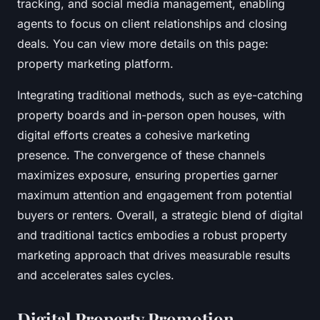
tracking, and social media management, enabling
agents to focus on client relationships and closing
deals. You can view more details on this page:
property marketing platform.
Integrating traditional methods, such as eye-catching
property boards and in-person open houses, with
digital efforts creates a cohesive marketing
presence. The convergence of these channels
maximizes exposure, ensuring properties garner
maximum attention and engagement from potential
buyers or renters. Overall, a strategic blend of digital
and traditional tactics embodies a robust property
marketing approach that drives measurable results
and accelerates sales cycles.
Digital Property Promotion