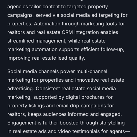
agencies tailor content to targeted property
campaigns, served via social media ad targeting for
properties. Automation through marketing tools for
realtors and real estate CRM integration enables
streamlined management, while real estate
marketing automation supports efficient follow-up,
improving real estate lead quality.
Social media channels power multi-channel
marketing for properties and innovative real estate
advertising. Consistent real estate social media
marketing, supported by digital brochures for
property listings and email drip campaigns for
realtors, keeps audiences informed and engaged.
Engagement is further boosted through storytelling
in real estate ads and video testimonials for agents—