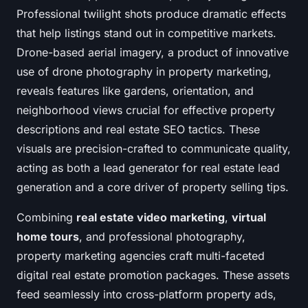
Professional twilight shots produce dramatic effects
that help listings stand out in competitive markets.
Drone-based aerial imagery, a product of innovative
use of drone photography in property marketing,
reveals features like gardens, orientation, and
neighborhood views crucial for effective property
descriptions and real estate SEO tactics. These
visuals are precision-crafted to communicate quality,
acting as both a lead generator for real estate lead
generation and a core driver of property selling tips.
Combining
real estate video marketing
,
virtual
home tours
, and professional photography,
property marketing agencies craft multi-faceted
digital real estate promotion packages. These assets
feed seamlessly into cross-platform property ads,