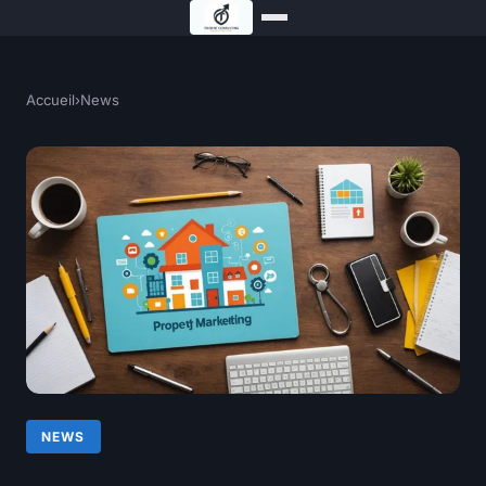
Accueil
›
News
NEWS