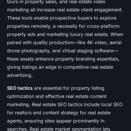
tours in property sales, and real estate video
marketing all increase real estate client engagement.
These tools enable prospective buyers to explore
properties remotely, a necessity for cross-platform
property ads and marketing luxury real estate. When
paired with quality production—like 4K video, aerial
drone photography, and virtual staging software—
these assets enhance property branding essentials,
giving listings an edge in competitive real estate
advertising.
SEO tactics
are essential for property listing
optimization and effective real estate content
marketing. Real estate SEO tactics include local SEO
for realtors and content strategy for real estate
agents, ensuring sites appear prominently in
searches. Real estate market segmentation lets