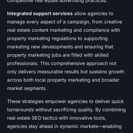
competitive real estate advertising practices.
Integrated support services
allow agencies to
manage every aspect of a campaign, from creative
real estate content marketing and compliance with
property marketing regulations to supporting
marketing new developments and ensuring that
property marketing jobs are filled with skilled
professionals. This comprehensive approach not
only delivers measurable results but sustains growth
across both local property marketing and broader
market segments.
These strategies empower agencies to deliver quick
turnarounds without sacrificing quality. By combining
real estate SEO tactics with innovative tools,
agencies stay ahead in dynamic markets—enabling