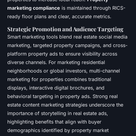
marketing compliance
is maintained through RICS-
ready floor plans and clear, accurate metrics.
Strategic Promotion and Audience Targeting
Smart marketing tools blend real estate social media
marketing, targeted property campaigns, and cross-
platform property ads to ensure visibility across
diverse channels. For marketing residential
neighborhoods or global investors, multi-channel
marketing for properties combines traditional
displays, interactive digital brochures, and
behavioral targeting in property ads. Strong real
estate content marketing strategies underscore the
importance of storytelling in real estate ads,
highlighting benefits that align with buyer
demographics identified by property market