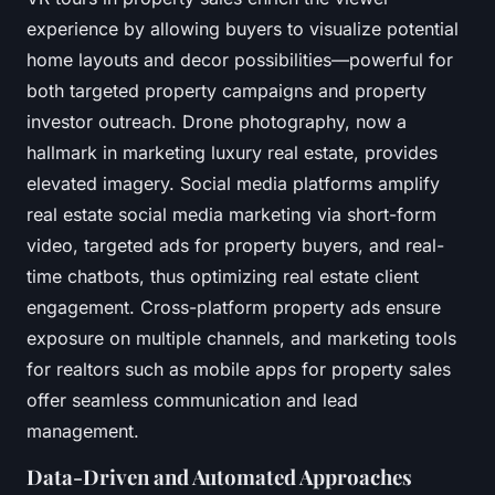
experience by allowing buyers to visualize potential
home layouts and decor possibilities—powerful for
both targeted property campaigns and property
investor outreach. Drone photography, now a
hallmark in marketing luxury real estate, provides
elevated imagery. Social media platforms amplify
real estate social media marketing via short-form
video, targeted ads for property buyers, and real-
time chatbots, thus optimizing real estate client
engagement. Cross-platform property ads ensure
exposure on multiple channels, and marketing tools
for realtors such as mobile apps for property sales
offer seamless communication and lead
management.
Data-Driven and Automated Approaches