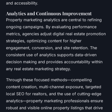
and accessibility.
Analytics and Continuous Improvement
Property marketing analytics are central to refining
ongoing campaigns. By evaluating performance
metrics, agencies adjust digital real estate promotion
strategies, optimizing content for higher
engagement, conversion, and site retention. The
consistent use of analytics supports data-driven
decision making and provides accountability within
any real estate marketing strategy.
Through these focused methods—compelling
content creation, multi-channel exposure, targeted
local SEO for realtors, and the use of cutting-edge
analytics—property marketing professionals ensure
robust and visible online property listings that drive