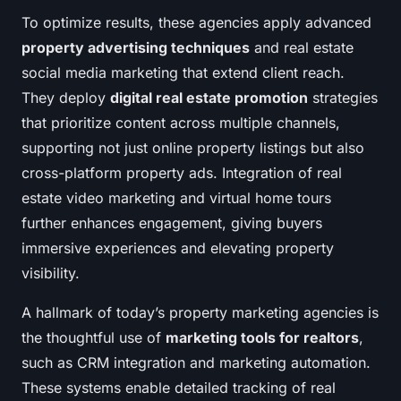
To optimize results, these agencies apply advanced
property advertising techniques
and real estate
social media marketing that extend client reach.
They deploy
digital real estate promotion
strategies
that prioritize content across multiple channels,
supporting not just online property listings but also
cross-platform property ads. Integration of real
estate video marketing and virtual home tours
further enhances engagement, giving buyers
immersive experiences and elevating property
visibility.
A hallmark of today’s property marketing agencies is
the thoughtful use of
marketing tools for realtors
,
such as CRM integration and marketing automation.
These systems enable detailed tracking of real