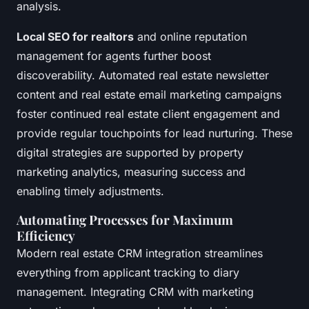
analysis.
Local SEO for realtors
and online reputation
management for agents further boost
discoverability. Automated real estate newsletter
content and real estate email marketing campaigns
foster continued real estate client engagement and
provide regular touchpoints for lead nurturing. These
digital strategies are supported by property
marketing analytics, measuring success and
enabling timely adjustments.
Automating Processes for Maximum
Efficiency
Modern real estate CRM integration streamlines
everything from applicant tracking to diary
management. Integrating CRM with marketing