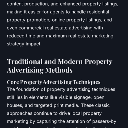
content production, and enhanced property listings,
making it easier for agents to handle residential
property promotion, online property listings, and
even commercial real estate advertising with
reduced time and maximum real estate marketing
strategy impact.
Traditional and Modern Property
Advertising Methods
Core Property Advertising Techniques
The foundation of property advertising techniques
still lies in elements like visible signage, open
houses, and targeted print media. These classic
approaches continue to drive local property
marketing by capturing the attention of passers-by