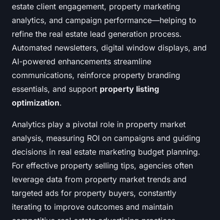
estate client engagement, property marketing
analytics, and campaign performance—helping to
refine the real estate lead generation process.
Automated newsletters, digital window displays, and
AI-powered enhancements streamline
communications, reinforce property branding
essentials, and support
property listing
optimization
.
Analytics play a pivotal role in property market
analysis, measuring ROI on campaigns and guiding
decisions in real estate marketing budget planning.
For effective property selling tips, agencies often
leverage data from property market trends and
targeted ads for property buyers, constantly
iterating to improve outcomes and maintain