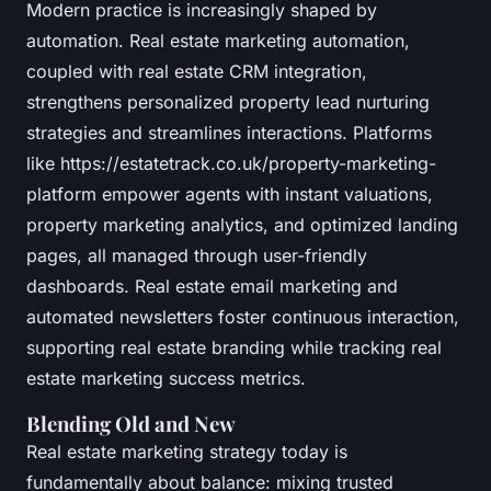
Modern practice is increasingly shaped by
automation. Real estate marketing automation,
coupled with real estate CRM integration,
strengthens personalized property lead nurturing
strategies and streamlines interactions. Platforms
like https://estatetrack.co.uk/property-marketing-
platform empower agents with instant valuations,
property marketing analytics, and optimized landing
pages, all managed through user-friendly
dashboards. Real estate email marketing and
automated newsletters foster continuous interaction,
supporting real estate branding while tracking real
estate marketing success metrics.
Blending Old and New
Real estate marketing strategy today is
fundamentally about balance: mixing trusted