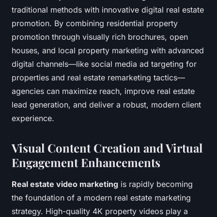
traditional methods with innovative digital real estate
promotion. By combining residential property
promotion through visually rich brochures, open
houses, and local property marketing with advanced
digital channels—like social media ad targeting for
properties and real estate remarketing tactics—
agencies can maximize reach, improve real estate
lead generation, and deliver a robust, modern client
experience.
Visual Content Creation and Virtual
Engagement Enhancements
Real estate video marketing
is rapidly becoming
the foundation of a modern real estate marketing
strategy. High-quality 4K property videos play a