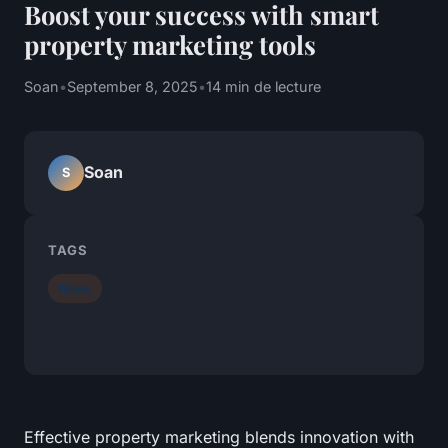
Boost your success with smart
property marketing tools
Soan
•
September 8, 2025
•
14 min de lecture
Soan
S
TAGS
News
Effective property marketing blends innovation with