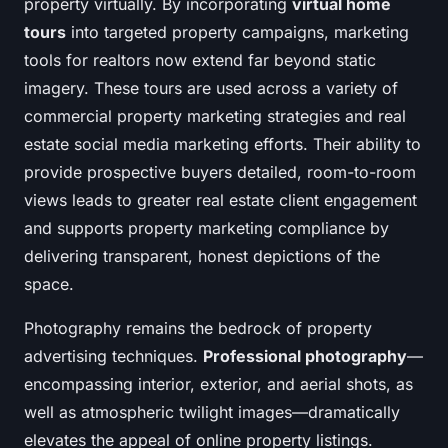
property virtually. By incorporating
virtual home
tours
into targeted property campaigns, marketing
tools for realtors now extend far beyond static
imagery. These tours are used across a variety of
commercial property marketing strategies and real
estate social media marketing efforts. Their ability to
provide prospective buyers detailed, room-to-room
views leads to greater real estate client engagement
and supports property marketing compliance by
delivering transparent, honest depictions of the
space.
Photography remains the bedrock of property
advertising techniques.
Professional photography
—
encompassing interior, exterior, and aerial shots, as
well as atmospheric twilight images—dramatically
elevates the appeal of online property listings.