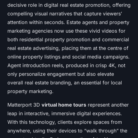
decisive role in digital real estate promotion, offering
compelling visual narratives that capture viewers’
attention within seconds. Estate agents and property
marketing agencies now use these vivid videos for
both residential property promotion and commercial
real estate advertising, placing them at the centre of
online property listings and social media campaigns.
Agent introduction reels, produced in crisp 4K, not
only personalize engagement but also elevate
overall real estate branding, an essential for local
property marketing.
Matterport 3D
virtual home tours
represent another
leap in interactive, immersive digital experiences.
With this technology, clients explore spaces from
anywhere, using their devices to “walk through” the