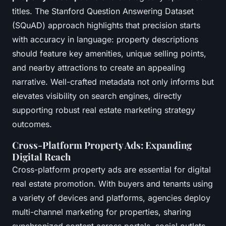
titles. The Stanford Question Answering Dataset
(SQuAD) approach highlights that
precision starts
with accuracy in language
: property descriptions
should feature key amenities, unique selling points,
and nearby attractions to create an appealing
narrative. Well-crafted metadata not only informs but
elevates visibility on search engines, directly
supporting robust real estate marketing strategy
outcomes.
Cross-Platform Property Ads: Expanding
Digital Reach
Cross-platform property ads are essential for digital
real estate promotion. With buyers and tenants using
a variety of devices and platforms, agencies deploy
multi-channel marketing for properties, sharing