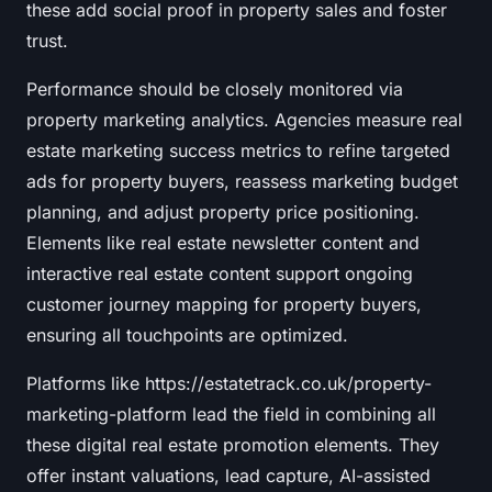
these add social proof in property sales and foster
trust.
Performance should be closely monitored via
property marketing analytics. Agencies measure real
estate marketing success metrics to refine targeted
ads for property buyers, reassess marketing budget
planning, and adjust property price positioning.
Elements like real estate newsletter content and
interactive real estate content support ongoing
customer journey mapping for property buyers,
ensuring all touchpoints are optimized.
Platforms like https://estatetrack.co.uk/property-
marketing-platform lead the field in combining all
these digital real estate promotion elements. They
offer instant valuations, lead capture, AI-assisted