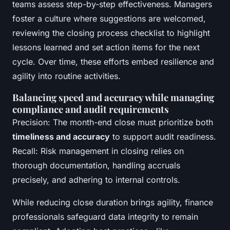
teams assess step-by-step effectiveness. Managers
foster a culture where suggestions are welcomed,
reviewing the closing process checklist to highlight
lessons learned and set action items for the next
cycle. Over time, these efforts embed resilience and
agility into routine activities.
Balancing speed and accuracy while managing
compliance and audit requirements
Precision: The month-end close must prioritize both
timeliness and accuracy
to support audit readiness.
Recall: Risk management in closing relies on
thorough documentation, handling accruals
precisely, and adhering to internal controls.
While reducing close duration brings agility, finance
professionals safeguard data integrity to remain