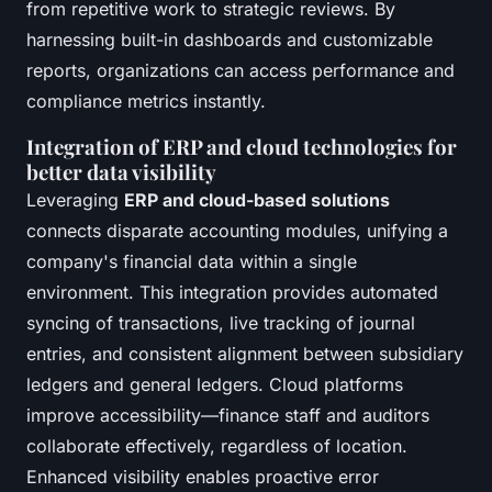
from repetitive work to strategic reviews. By
harnessing built-in dashboards and customizable
reports, organizations can access performance and
compliance metrics instantly.
Integration of ERP and cloud technologies for
better data visibility
Leveraging
ERP and cloud-based solutions
connects disparate accounting modules, unifying a
company's financial data within a single
environment. This integration provides automated
syncing of transactions, live tracking of journal
entries, and consistent alignment between subsidiary
ledgers and general ledgers. Cloud platforms
improve accessibility—finance staff and auditors
collaborate effectively, regardless of location.
Enhanced visibility enables proactive error