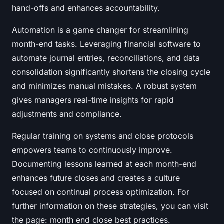
hand-offs and enhances accountability.
Automation is a game changer for streamlining
month-end tasks. Leveraging financial software to
automate journal entries, reconciliations, and data
consolidation significantly shortens the closing cycle
and minimizes manual mistakes. A robust system
gives managers real-time insights for rapid
adjustments and compliance.
Regular training on systems and close protocols
empowers teams to continuously improve.
Documenting lessons learned at each month-end
enhances future closes and creates a culture
focused on continual process optimization. For
further information on these strategies, you can visit
the page: month end close best practices.