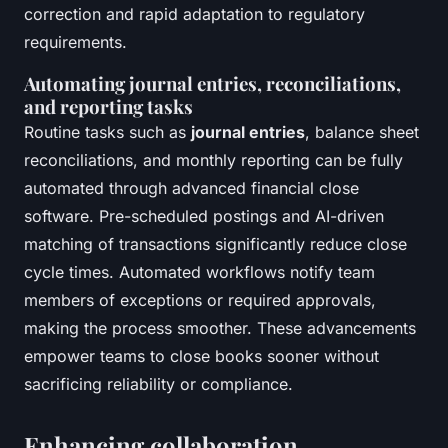
correction and rapid adaptation to regulatory
requirements.
Automating journal entries, reconciliations,
and reporting tasks
Routine tasks such as
journal entries
, balance sheet
reconciliations, and monthly reporting can be fully
automated through advanced financial close
software. Pre-scheduled postings and AI-driven
matching of transactions significantly reduce close
cycle times. Automated workflows notify team
members of exceptions or required approvals,
making the process smoother. These advancements
empower teams to close books sooner without
sacrificing reliability or compliance.
Enhancing collaboration,