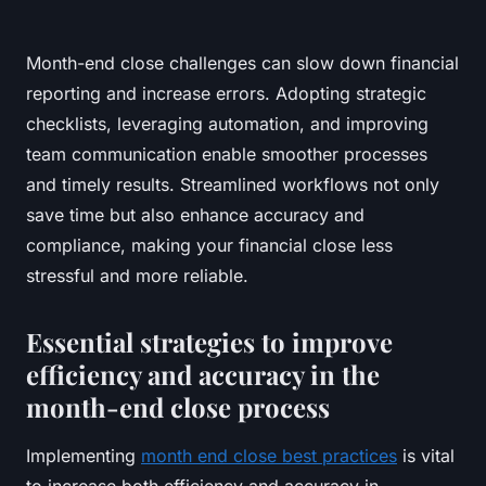
Month-end close challenges can slow down financial
reporting and increase errors. Adopting strategic
checklists, leveraging automation, and improving
team communication enable smoother processes
and timely results. Streamlined workflows not only
save time but also enhance accuracy and
compliance, making your financial close less
stressful and more reliable.
Essential strategies to improve
efficiency and accuracy in the
month-end close process
Implementing
month end close best practices
is vital