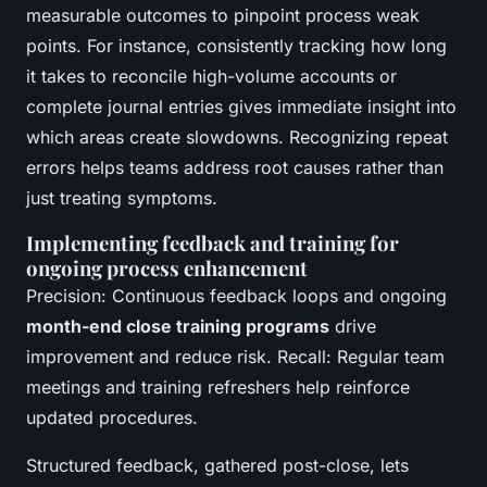
measurable outcomes to pinpoint process weak
points. For instance, consistently tracking how long
it takes to reconcile high-volume accounts or
complete journal entries gives immediate insight into
which areas create slowdowns. Recognizing repeat
errors helps teams address root causes rather than
just treating symptoms.
Implementing feedback and training for
ongoing process enhancement
Precision: Continuous feedback loops and ongoing
month-end close training programs
drive
improvement and reduce risk. Recall: Regular team
meetings and training refreshers help reinforce
updated procedures.
Structured feedback, gathered post-close, lets