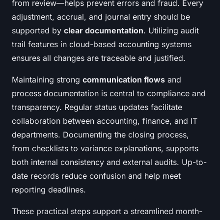
from review—helps prevent errors and fraud. Every
adjustment, accrual, and journal entry should be
supported by
clear documentation
. Utilizing audit
trail features in cloud-based accounting systems
ensures all changes are traceable and justified.
Maintaining strong
communication flows
and
process documentation is central to compliance and
transparency. Regular status updates facilitate
collaboration between accounting, finance, and IT
departments. Documenting the closing process,
from checklists to variance explanations, supports
both internal consistency and external audits. Up-to-
date records reduce confusion and help meet
reporting deadlines.
These practical steps support a streamlined month-