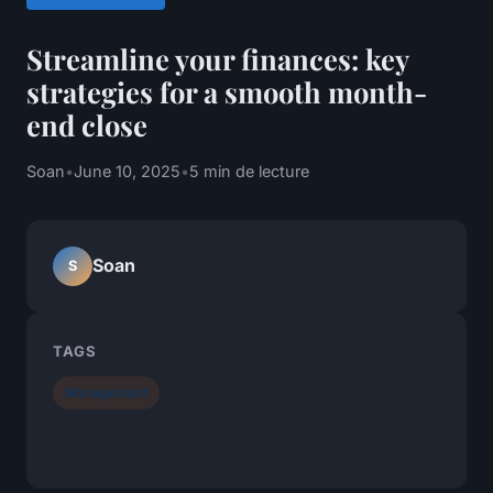
Streamline your finances: key
strategies for a smooth month-
end close
Soan
•
June 10, 2025
•
5 min de lecture
Soan
S
TAGS
Management