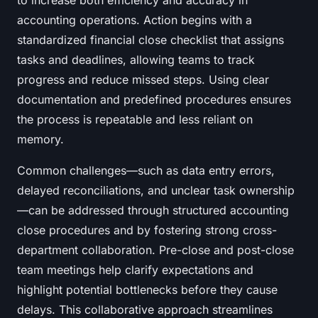
to increase both efficiency and accuracy in
accounting operations. Action begins with a
standardized financial close checklist that assigns
tasks and deadlines, allowing teams to track
progress and reduce missed steps. Using clear
documentation and predefined procedures ensures
the process is repeatable and less reliant on
memory.
Common challenges—such as data entry errors,
delayed reconciliations, and unclear task ownership
—can be addressed through structured accounting
close procedures and by fostering strong cross-
department collaboration. Pre-close and post-close
team meetings help clarify expectations and
highlight potential bottlenecks before they cause
delays. This collaborative approach streamlines