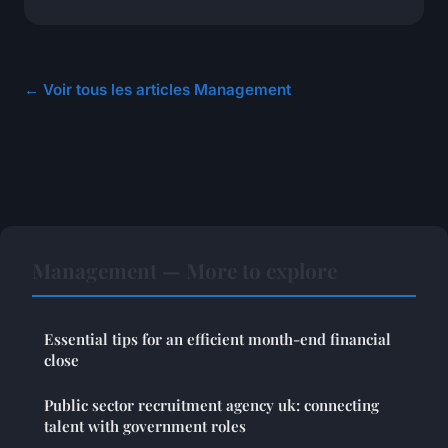
← Voir tous les articles Management
Management — More to explore
Essential tips for an efficient month-end financial
close
Public sector recruitment agency uk: connecting
talent with government roles