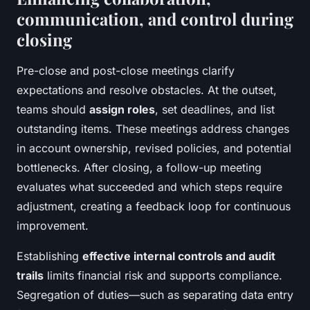
communication, and control during
closing
Pre-close and post-close meetings clarify
expectations and resolve obstacles. At the outset,
teams should
assign roles
, set deadlines, and list
outstanding items. These meetings address changes
in account ownership, revised policies, and potential
bottlenecks. After closing, a follow-up meeting
evaluates what succeeded and which steps require
adjustment, creating a feedback loop for continuous
improvement.
Establishing
effective internal controls and audit
trails
limits financial risk and supports compliance.
Segregation of duties—such as separating data entry