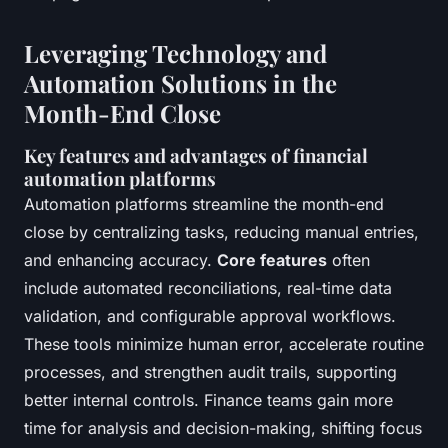
Leveraging Technology and
Automation Solutions in the
Month-End Close
Key features and advantages of financial
automation platforms
Automation platforms streamline the month-end
close by centralizing tasks, reducing manual entries,
and enhancing accuracy.
Core features
often
include automated reconciliations, real-time data
validation, and configurable approval workflows.
These tools minimize human error, accelerate routine
processes, and strengthen audit trails, supporting
better internal controls. Finance teams gain more
time for analysis and decision-making, shifting focus