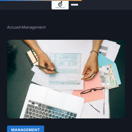
Accueil
›
Management
MANAGEMENT