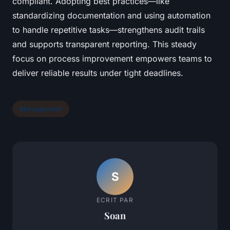
compliant. Adopting best practices—like
standardizing documentation and using automation
to handle repetitive tasks—strengthens audit trails
and supports transparent reporting. This steady
focus on process improvement empowers teams to
deliver reliable results under tight deadlines.
Management
S
ECRIT PAR
Soan