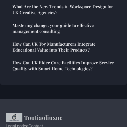
What Are the New Trends in Workspace Design for
UK Creative Agencies?
Mastering change: your guide to effective
management consulting
How Can UK Toy Manufacturers Integrate
Educational Value into Their Products?
How Can UK Elder Care Facilities Improve Service
Quality with Smart Home Technologies?
Toutiaoliuxue
Legal notice
Contact