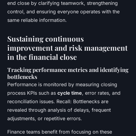
end close by clarifying teamwork, strengthening
control, and ensuring everyone operates with the
same reliable information.
Sustaining continuous
improvement and risk management
in the financial close
Tracking performance metrics and identifying
bottlenecks
Performance is monitored by measuring closing
process KPIs such as
cycle time
, error rates, and
reconciliation issues. Recall: Bottlenecks are
revealed through analysis of delays, frequent
adjustments, or repetitive errors.
Finance teams benefit from focusing on these